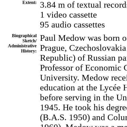
Extent:
3.84 m of textual record
1 video cassette
95 audio cassettes
Biographical
Paul Medow was born o
Sketch/
Prague, Czechoslovakia
Administrative
History:
Republic) of Russian par
Professor of Economic C
University. Medow rece
education at the Lycée H
before serving in the Un
1945. He took his degre
(B.A.S. 1950) and Colu