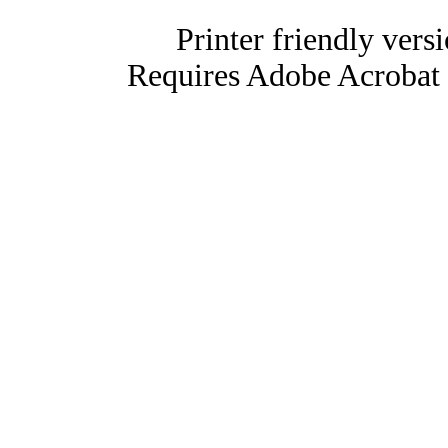
Printer friendly vers
Requires Adobe Acrobat