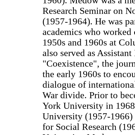
1960). Medow was a mem
Research Seminar on No
(1957-1964). He was par
academics who worked c
1950s and 1960s at Col
also served as Assistant
"Coexistence", the journ
the early 1960s to enco
dialogue of internationa
War divide. Prior to be
York University in 196
University (1957-1966)
for Social Research (19