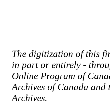
The digitization of this 
in part or entirely - thr
Online Program of Canad
Archives of Canada and 
Archives.