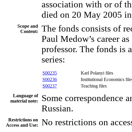
association with or of th
died on 20 May 2005 in
Scope and
The fonds consists of r
Content:
Paul Medow’s career as 
professor. The fonds is 
series:
S00235
Karl Polanyi files
S00236
Institutional Economics file
S00237
Teaching files
Language of
Some correspondence and
material note:
Russian.
Restrictions on
No restrictions on acces
Access and Use: