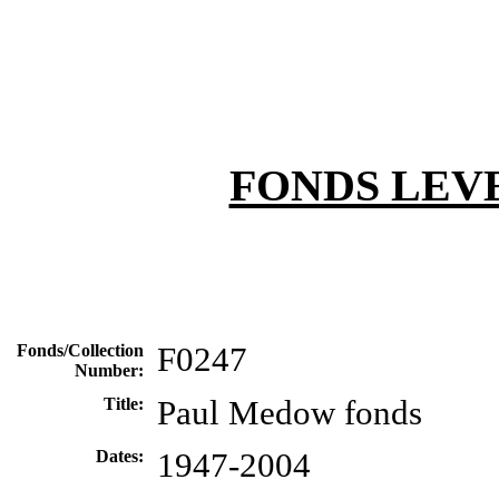
FONDS LEV
Fonds/Collection
F0247
Number:
Title:
Paul Medow fonds
Dates:
1947-2004