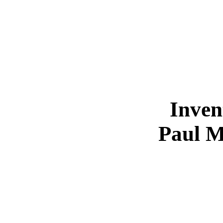
Inven
Paul M