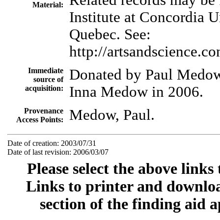
Material:
Institute at Concordia U
Quebec. See:
http://artsandscience.co
Immediate
Donated by Paul Medow
source of
Inna Medow in 2006.
acquisition:
Provenance
Medow, Paul.
Access Points:
Date of creation: 2003/07/31
Date of last revision: 2006/03/07
Please select the above links
Links to printer and downloa
section of the finding aid 