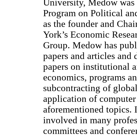
University, Medow was 
Program on Political an
as the founder and Cha
York’s Economic Resea
Group. Medow has publ
papers and articles and
papers on institutional 
economics, programs an
subcontracting of globa
application of computer 
aforementioned topics. I
involved in many profes
committees and conferen