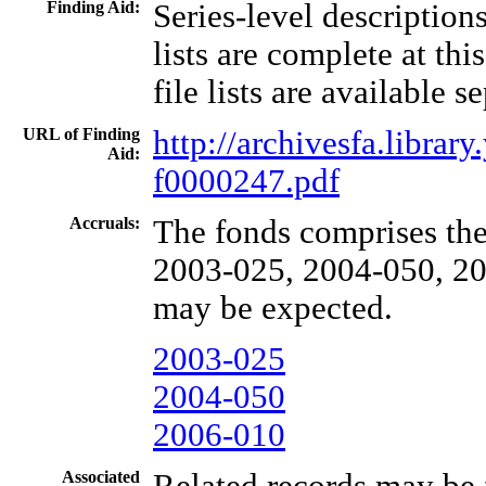
Finding Aid:
Series-level description
lists are complete at thi
file lists are available s
URL of Finding
http://archivesfa.libra
Aid:
f0000247.pdf
Accruals:
The fonds comprises the
2003-025, 2004-050, 20
may be expected.
2003-025
2004-050
2006-010
Associated
Related records may be 