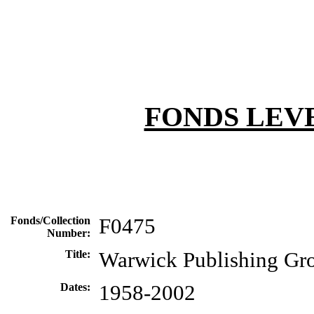
FONDS LEV
Fonds/Collection
F0475
Number:
Title:
Warwick Publishing Gr
Dates:
1958-2002