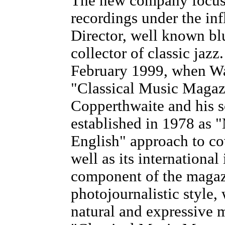
The new company focuse
recordings under the inf
Director, well known blu
collector of classic jaz
February 1999, when Wa
"Classical Music Magaz
Copperthwaite and his 
established in 1978 as 
English" approach to co
well as its internationa
component of the magazi
photojournalistic style,
natural and expressive