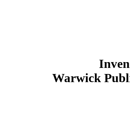
Inven
Warwick Publ