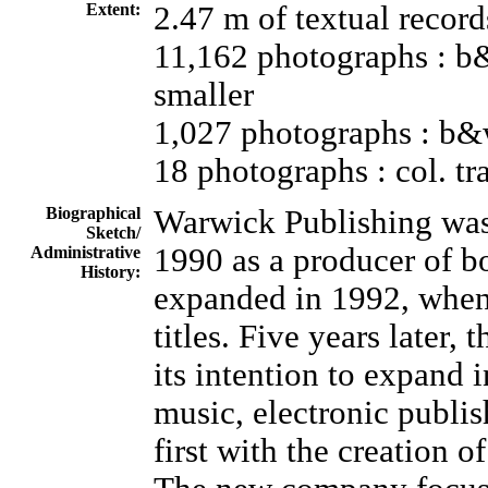
Extent:
2.47 m of textual record
11,162 photographs : b&
smaller
1,027 photographs : b&
18 photographs : col. t
Biographical
Warwick Publishing was
Sketch/
1990 as a producer of bo
Administrative
History:
expanded in 1992, when 
titles. Five years later
its intention to expand 
music, electronic publi
first with the creation 