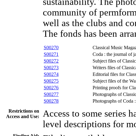
sustainability. The photo
community of permformin
well as the clubs and co
The fonds has been arran
S00270
Classical Music Maga
S00271
Coda : the journal of 
S00272
Subject files of Class
S00273
Writers files of Class
S00274
Editorial files for Cl
S00275
Subject files of the 
S00276
Printing proofs for Cl
S00277
Photographs of Class
S00278
Photographs of Coda : 
Restrictions on
Access to some series ha
Access and Use:
level descriptions for m
Finding Aid: