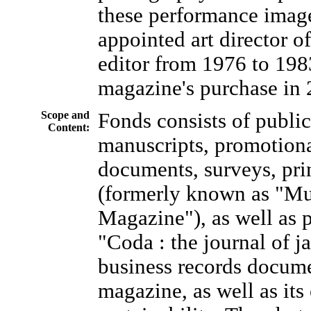
these performance imag
appointed art director o
editor from 1976 to 198
magazine's purchase in 
Scope and
Fonds consists of publi
Content:
manuscripts, promotional
documents, surveys, pri
(formerly known as "Mu
Magazine"), as well as 
"Coda : the journal of 
business records documen
magazine, as well as its 