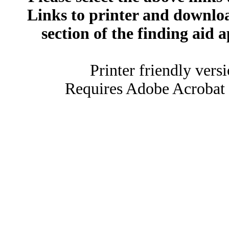
Links to printer and downloa
section of the finding aid 
Printer friendly vers
Requires Adobe Acrobat