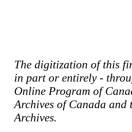
The digitization of this 
in part or entirely - thr
Online Program of Canad
Archives of Canada and 
Archives.