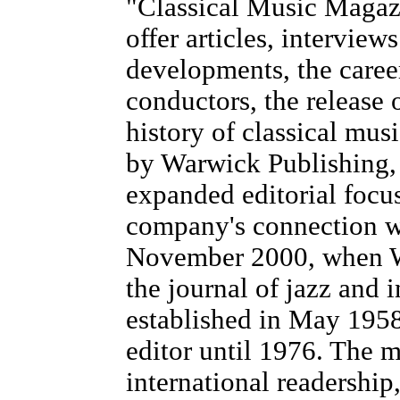
"Classical Music Magazi
offer articles, intervie
developments, the career
conductors, the release 
history of classical mu
by Warwick Publishing,
expanded editorial focus
company's connection wi
November 2000, when W
the journal of jazz and
established in May 1958
editor until 1976. The m
international readership