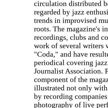
circulation distributed 
regarded by jazz enthusi
trends in improvised mus
roots. The magazine's in
recordings, clubs and c
work of several writers
"Coda," and have result
periodical covering jazz
Journalist Association.
component of the magazi
illustrated not only wit
by recording companies 
photography of live per