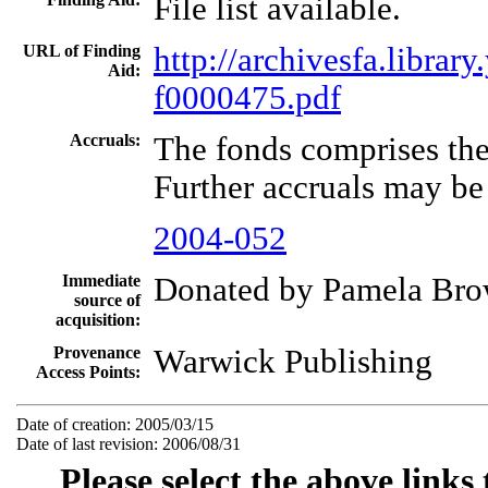
File list available.
URL of Finding
http://archivesfa.libra
Aid:
f0000475.pdf
Accruals:
The fonds comprises the
Further accruals may be
2004-052
Immediate
Donated by Pamela Bro
source of
acquisition:
Provenance
Warwick Publishing
Access Points:
Date of creation: 2005/03/15
Date of last revision: 2006/08/31
Please select the above links