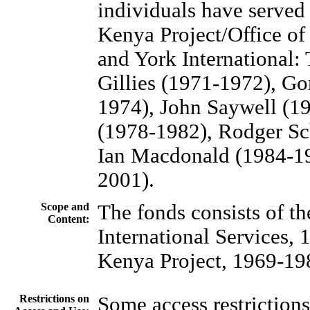
individuals have served 
Kenya Project/Office of 
and York International:
Gillies (1971-1972), G
1974), John Saywell (1
(1978-1982), Rodger S
Ian Macdonald (1984-19
2001).
Scope and
The fonds consists of th
Content:
International Services,
Kenya Project, 1969-19
Restrictions on
Some access restrictions