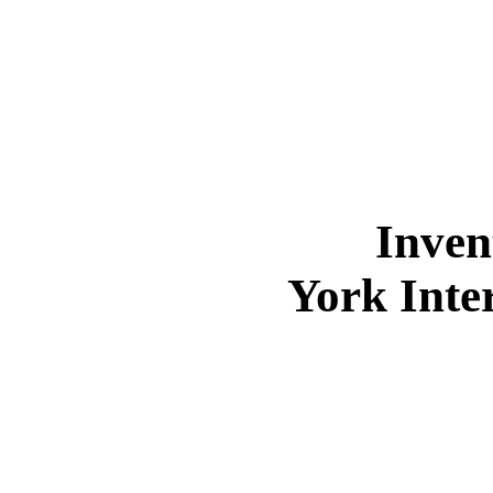
Inven
York Inte