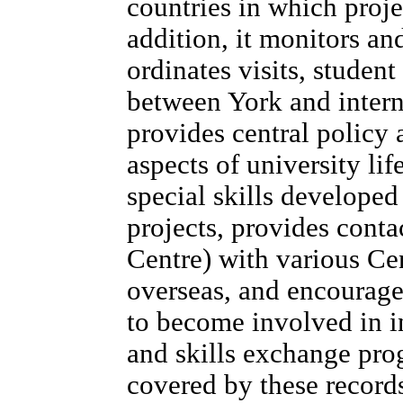
countries in which proje
addition, it monitors and
ordinates visits, studen
between York and interna
provides central policy 
aspects of university lif
special skills developed 
projects, provides conta
Centre) with various Ce
overseas, and encourag
to become involved in i
and skills exchange pro
covered by these record