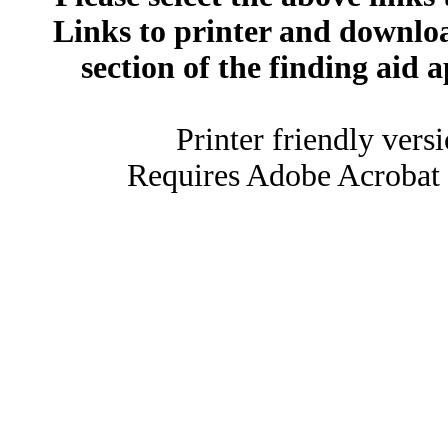
Links to printer and downloa
section of the finding aid 
Printer friendly vers
Requires Adobe Acrobat