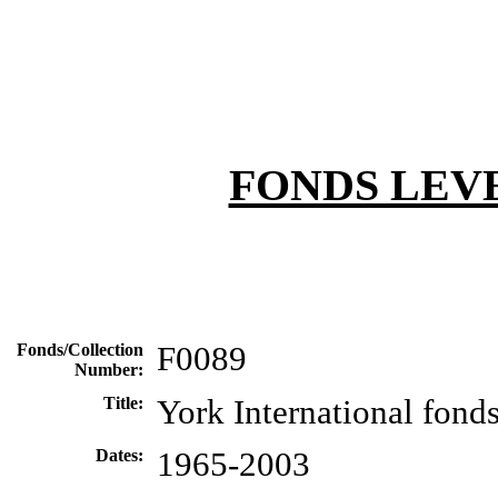
FONDS LEV
Fonds/Collection
F0089
Number:
Title:
York International fond
Dates:
1965-2003