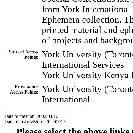
from York International
Ephemera collection. Thi
printed material and ep
of projects and backgro
Subject Access
York University (Toronto
Points:
International Services
York University Kenya 
Provenance
York University (Toront
Access Points:
International
Date of creation: 2002/04/16
Date of last revision: 2012/07/17
Please select the above links