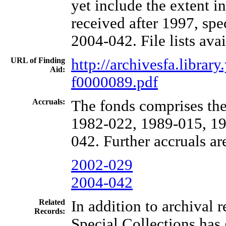
yet include the extent i
received after 1997, spe
2004-042. File lists avai
URL of Finding
http://archivesfa.libra
Aid:
f0000089.pdf
Accruals:
The fonds comprises the
1982-022, 1989-015, 19
042. Further accruals ar
2002-029
2004-042
Related
In addition to archival 
Records:
Special Collections has 