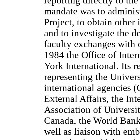
reporting directly to the
mandate was to adminis
Project, to obtain other 
and to investigate the de
faculty exchanges with o
1984 the Office of Inte
York International. Its r
representing the Univer
international agencies 
External Affairs, the Int
Association of Universit
Canada, the World Bank,
well as liaison with emb