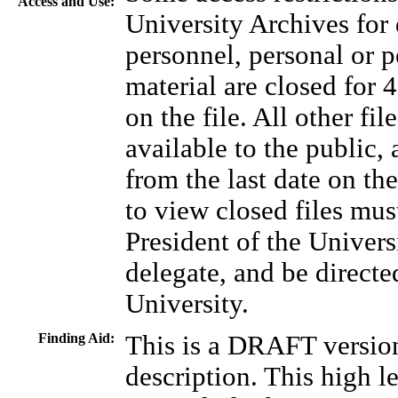
Access and Use:
University Archives for 
personnel, personal or p
material are closed for 4
on the file. All other f
available to the public, 
from the last date on the
to view closed files mus
President of the Universi
delegate, and be directe
University.
Finding Aid:
This is a DRAFT version
description. This high l