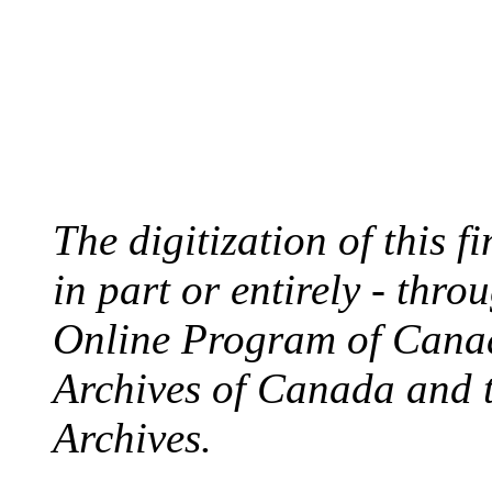
The digitization of this 
in part or entirely - thr
Online Program of Canad
Archives of Canada and 
Archives.