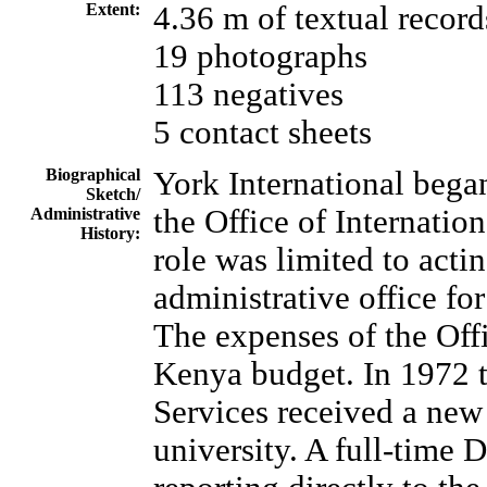
Extent:
4.36 m of textual record
19 photographs
113 negatives
5 contact sheets
Biographical
York International bega
Sketch/
the Office of Internation
Administrative
History:
role was limited to actin
administrative office fo
The expenses of the Offi
Kenya budget. In 1972 t
Services received a new
university. A full-time 