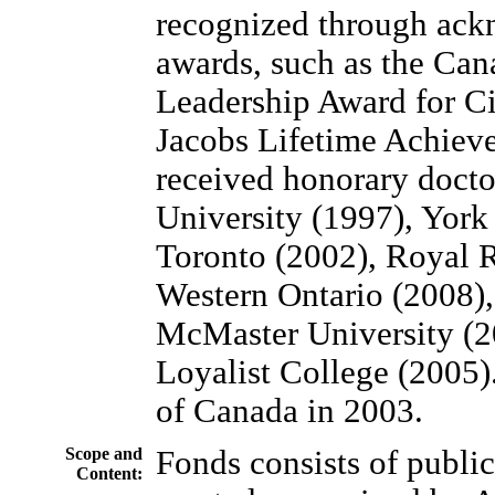
recognized through ack
awards, such as the Can
Leadership Award for Ci
Jacobs Lifetime Achiev
received honorary docto
University (1997), York
Toronto (2002), Royal R
Western Ontario (2008),
McMaster University (2
Loyalist College (2005
of Canada in 2003.
Scope and
Fonds consists of public
Content: