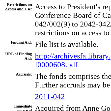
Restrictions on
Access to President's re
Access and Use:
Conference Board of Can
042/002(9) to 2042-042/
restrictions on access to
Finding Aid:
File list is available.
URL of Finding
http://archivesfa.libra
Aid:
f0000608.pdf
Accruals:
The fonds comprises the
Further accruals may be
2011-042
Immediate
Acquired from Anne Gol
source of