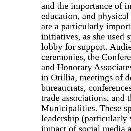
and the importance of i
education, and physical
are a particularly impor
initiatives, as she use
lobby for support. Audi
ceremonies, the Confere
and Honorary Associate
in Orillia, meetings of d
bureaucrats, conference
trade associations, and 
Municipalities. These s
leadership (particularly
impact of social media