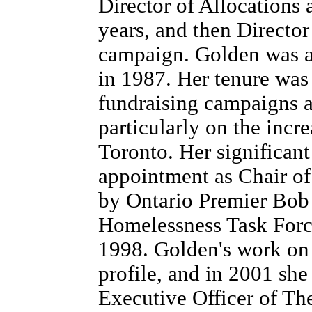
Director of Allocations
years, and then Director
campaign. Golden was a
in 1987. Her tenure was
fundraising campaigns 
particularly on the incr
Toronto. Her significant
appointment as Chair of
by Ontario Premier Bob 
Homelessness Task Forc
1998. Golden's work on t
profile, and in 2001 sh
Executive Officer of Th