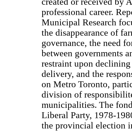
created or received by 
professional career. Rep
Municipal Research focu
the disappearance of far
governance, the need for
between governments an
restraint upon declinin
delivery, and the respo
on Metro Toronto, parti
division of responsibili
municipalities. The fond
Liberal Party, 1978-198
the provincial election i