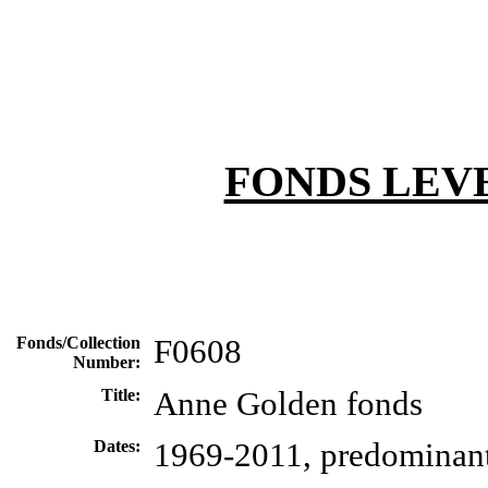
FONDS LEV
Fonds/Collection
F0608
Number:
Title:
Anne Golden fonds
Dates:
1969-2011, predominan