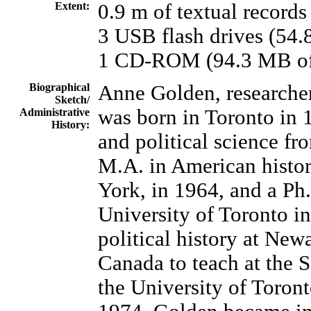
Extent:
0.9 m of textual records
3 USB flash drives (54.
1 CD-ROM (94.3 MB of 
Biographical
Anne Golden, researcher,
Sketch/
was born in Toronto in 
Administrative
History:
and political science fr
M.A. in American histo
York, in 1964, and a Ph
University of Toronto i
political history at New
Canada to teach at the 
the University of Toront