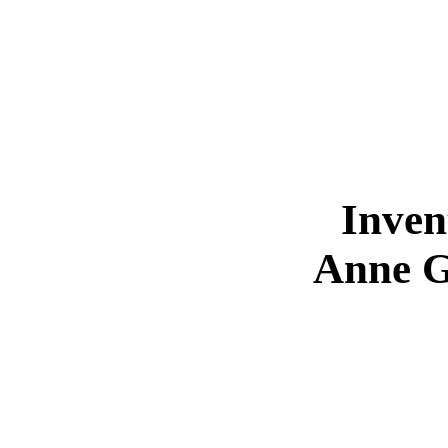
Inven
Anne G