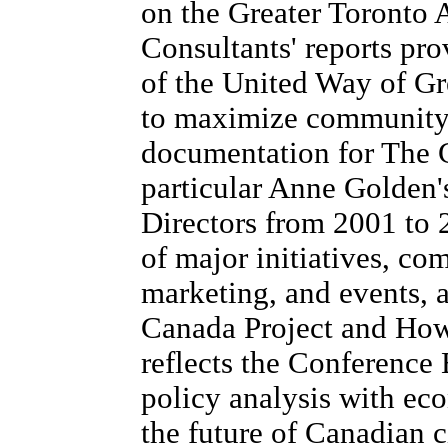
on the Greater Toronto 
Consultants' reports prov
of the United Way of Gr
to maximize community 
documentation for The 
particular Anne Golden's
Directors from 2001 to 
of major initiatives, co
marketing, and events, a
Canada Project and How
reflects the Conference 
policy analysis with ec
the future of Canadian ci