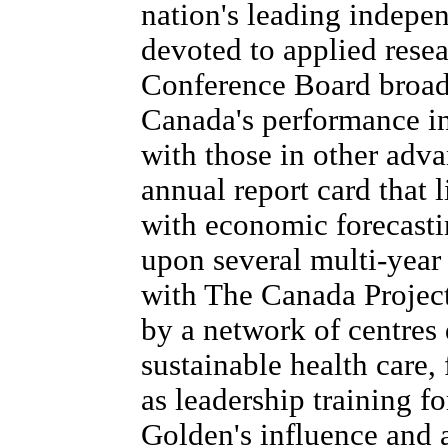
nation's leading indepen
devoted to applied resea
Conference Board broade
Canada's performance in
with those in other adva
annual report card that l
with economic forecasti
upon several multi-year 
with The Canada Projec
by a network of centres
sustainable health care,
as leadership training f
Golden's influence and