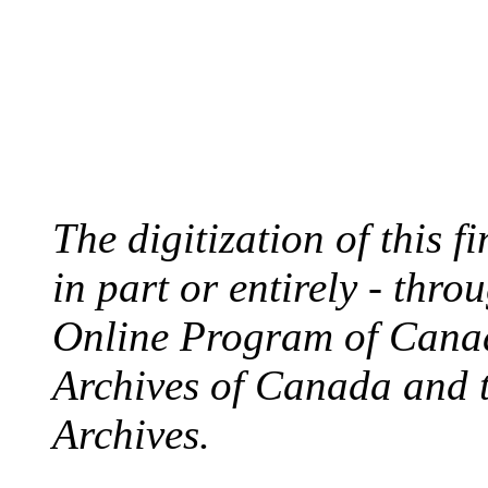
The digitization of this 
in part or entirely - thr
Online Program of Canad
Archives of Canada and 
Archives.