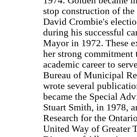
1974. Golden became in
stop construction of th
David Crombie's electio
during his successful c
Mayor in 1972. These ex
her strong commitment t
academic career to serve
Bureau of Municipal Re
wrote several publicatio
became the Special Advi
Stuart Smith, in 1978, 
Research for the Ontario
United Way of Greater T