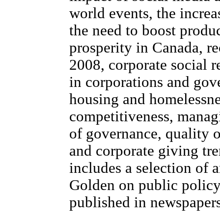
world events, the incre
the need to boost produc
prosperity in Canada, re
2008, corporate social r
in corporations and gov
housing and homelessne
competitiveness, managi
of governance, quality o
and corporate giving tr
includes a selection of a
Golden on public policy
published in newspapers