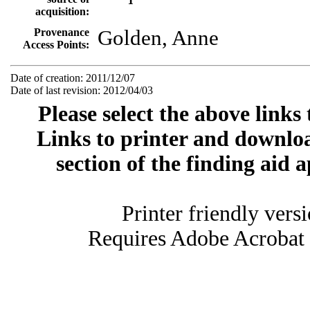
acquisition:
Provenance
Golden, Anne
Access Points:
Date of creation: 2011/12/07
Date of last revision: 2012/04/03
Please select the above links
Links to printer and downloa
section of the finding aid 
Printer friendly vers
Requires Adobe Acrobat