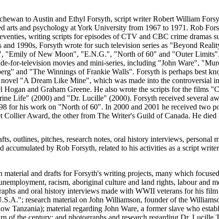
chewan to Austin and Ethyl Forsyth, script writer Robert William Fors
d arts and psychology at York University from 1967 to 1971. Rob For
 seventies, writing scripts for episodes of CTV and CBC crime dramas s
s and 1990s, Forsyth wrote for such television series as "Beyond Reali
, "Emily of New Moon", "E.N.G.", "North of 60" and "Outer Limits".
e-for-television movies and mini-series, including "John Ware", "Mu
g" and "The Winnings of Frankie Walls". Forsyth is perhaps best know
s novel "A Dream Like Mine", which was made into the controversial i
el Hogan and Graham Greene. He also wrote the scripts for the films 
ne Life" (2000) and "Dr. Lucille" (2000). Forsyth received several awa
1998 for his work on "North of 60". In 2000 and 2001 he received two 
t Collier Award, the other from The Writer's Guild of Canada. He died
afts, outlines, pitches, research notes, oral history interviews, personal 
accumulated by Rob Forsyth, related to his activities as a script writer 
h material and drafts for Forsyth's writing projects, many which focused
unemployment, racism, aboriginal culture and land rights, labour and me
graphs and oral history interviews made with WWII veterans for his fil
U.S.A."; research material on John Williamson, founder of the Willi
w Tanzania); material regarding John Ware, a former slave who establi
turn of the century; and photographs and research regarding Dr. Lucille 