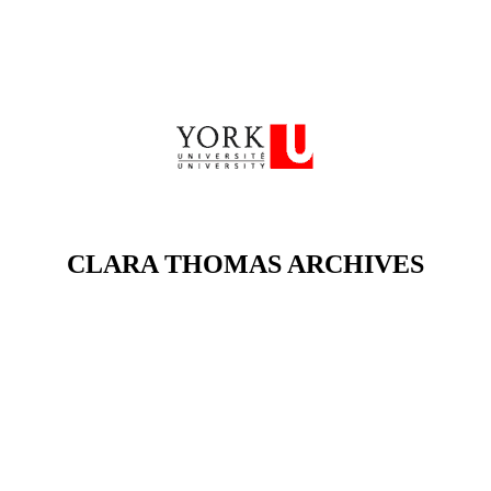
CLARA THOMAS ARCHIVES