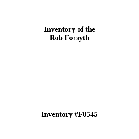
Inventory of the
Rob Forsyth
Inventory #F0545