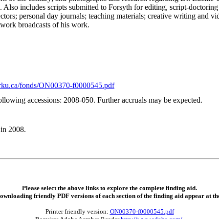
 Also includes scripts submitted to Forsyth for editing, script-doctoring
ctors; personal day journals; teaching materials; creative writing and vi
twork broadcasts of his work.
.yorku.ca/fonds/ON00370-f0000545.pdf
ollowing accessions: 2008-050. Further accruals may be expected.
in 2008.
Please select the above links to explore the complete finding aid.
downloading friendly PDF versions of each section of the finding aid appear at th
Printer friendly version:
ON00370-f0000545.pdf