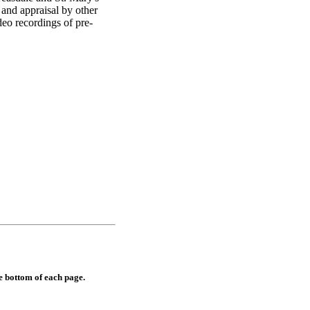
 and appraisal by other
deo recordings of pre-
e bottom of each page.