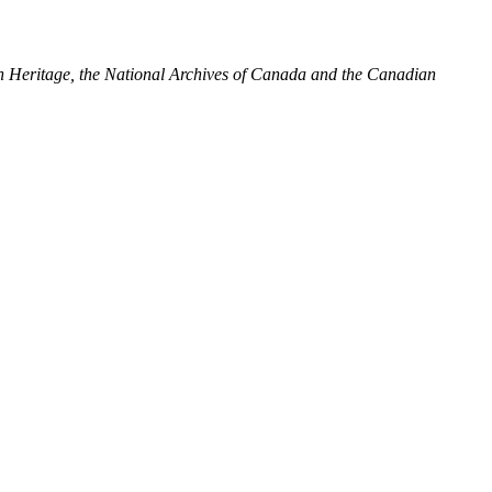
ian Heritage, the National Archives of Canada and the Canadian