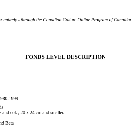
rt or entirely - through the Canadian Culture Online Program of Canad
FONDS LEVEL DESCRIPTION
1980-1999
ds
 and col. ; 20 x 24 cm and smaller.
and Beta