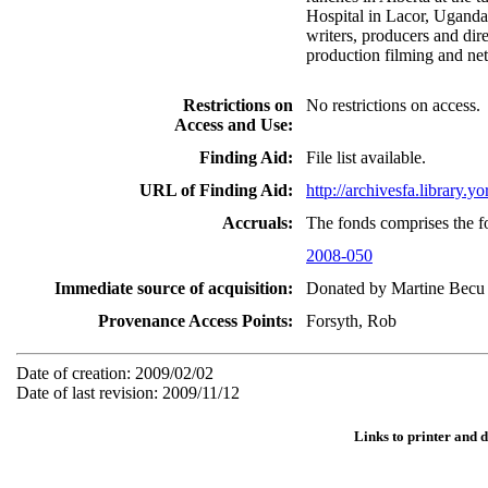
Hospital in Lacor, Uganda.
writers, producers and dire
production filming and ne
Restrictions on
No restrictions on access.
Access and Use:
Finding Aid:
File list available.
URL of Finding Aid:
http://archivesfa.library
Accruals:
The fonds comprises the f
2008-050
Immediate source of acquisition:
Donated by Martine Becu 
Provenance Access Points:
Forsyth, Rob
Date of creation: 2009/02/02
Date of last revision: 2009/11/12
Links to printer and 