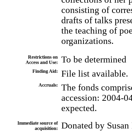
consisting of corr
drafts of talks pre
the teaching of po
organizations.
Restrictions on
To be determined
Access and Use:
Finding Aid:
File list available.
Accruals:
The fonds comprise
accession: 2004-04
expected.
Immediate source of
Donated by Susan 
acquisition: