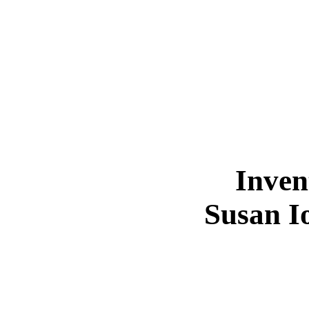
Inven
Susan I