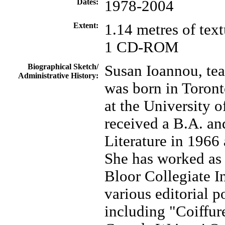
Dates:
1978-2004
Extent:
1.14 metres of text
1 CD-ROM
Biographical Sketch/
Susan Ioannou, teac
Administrative History:
was born in Toron
at the University 
received a B.A. an
Literature in 1966 
She has worked as 
Bloor Collegiate In
various editorial p
including "Coiffur