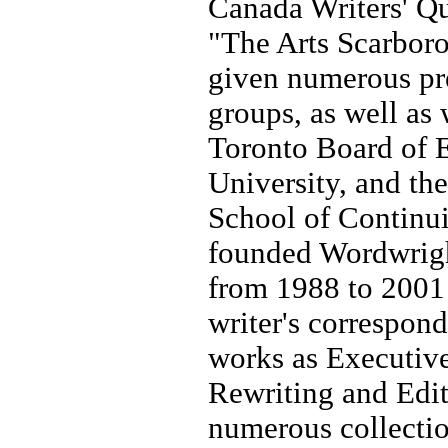
Canada Writers' Q
"The Arts Scarboro
given numerous pre
groups, as well as
Toronto Board of 
University, and th
School of Continu
founded Wordwrigh
from 1988 to 2001 
writer's correspon
works as Executiv
Rewriting and Edit
numerous collectio