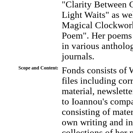
"Clarity Between 
Light Waits" as wel
Magical Clockwork
Poem". Her poems 
in various antholo
journals.
Scope and Content:
Fonds consists of
files including co
material, newsletter
to Ioannou's compa
consisting of mater
own writing and in
collections of her 