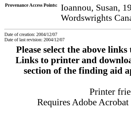
Provenance Access Points:
Ioannou, Susan, 1
Wordswrights Can
Date of creation: 2004/12/07
Date of last revision: 2004/12/07
Please select the above links
Links to printer and downloa
section of the finding aid 
Printer fri
Requires Adobe Acrobat