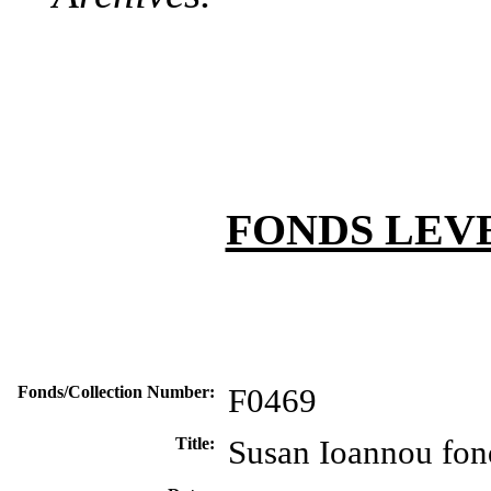
FONDS LEV
Fonds/Collection Number:
F0469
Title:
Susan Ioannou fon