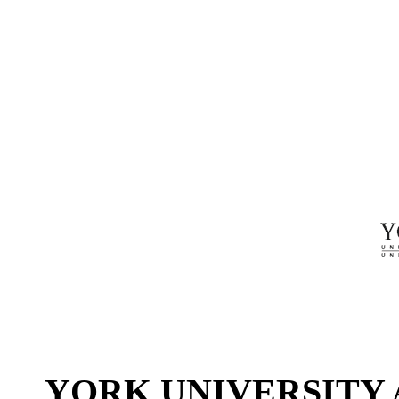
YORK UNIVERSITY 