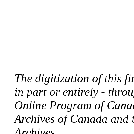
The digitization of this 
in part or entirely - thr
Online Program of Canad
Archives of Canada and 
Archives.