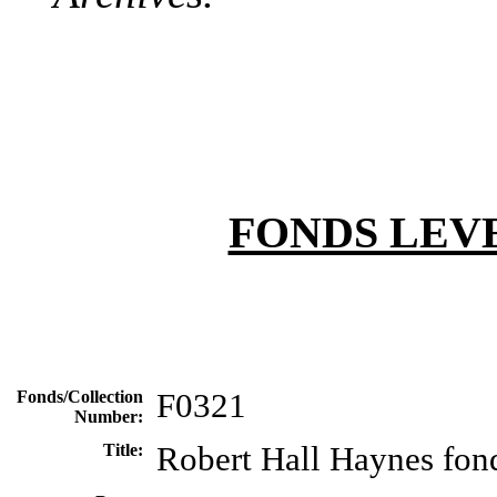
FONDS LEV
Fonds/Collection
F0321
Number:
Title:
Robert Hall Haynes fon