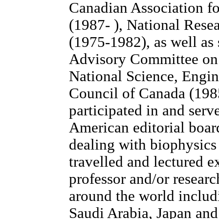
Canadian Association f
(1987- ), National Rese
(1975-1982), as well as 
Advisory Committee on L
National Science, Engi
Council of Canada (1985
participated in and ser
American editorial boar
dealing with biophysic
travelled and lectured ex
professor and/or research
around the world includ
Saudi Arabia, Japan and