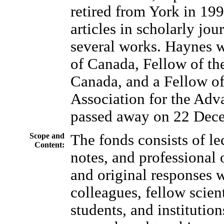
retired from York in 19
articles in scholarly jou
several works. Haynes w
of Canada, Fellow of th
Canada, and a Fellow o
Association for the Adv
passed away on 22 Dec
Scope and
The fonds consists of le
Content:
notes, and professional
and original responses 
colleagues, fellow scient
students, and institutio