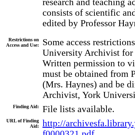
research and teaching ac
consists of scientific an
edited by Professor Hay
Restrictions on
Some access restrictions
Access and Use:
University Archivist for
Written permission to vi
must be obtained from P
(Mrs. Haynes) and be di
Archivist, York Universi
Finding Aid:
File lists available.
URL of Finding
http://archivesfa.libra
Aid:
f0000321.pdf