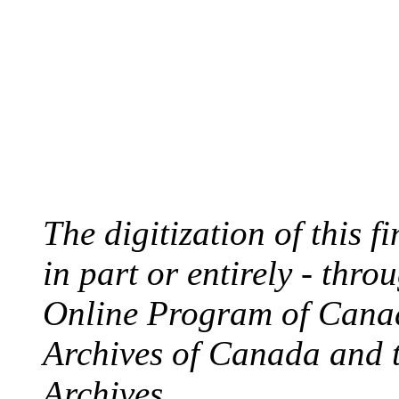
The digitization of this 
in part or entirely - thr
Online Program of Canad
Archives of Canada and 
Archives.