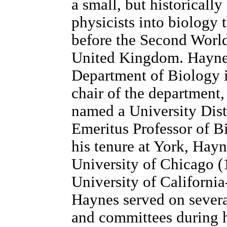
a small, but historicall
physicists into biology 
before the Second Worl
United Kingdom. Haynes
Department of Biology 
chair of the department
named a University Dis
Emeritus Professor of Bi
his tenure at York, Hayn
University of Chicago 
University of Californi
Haynes served on severa
and committees during h