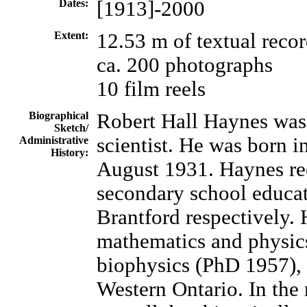
Dates:
[1913]-2000
Extent:
12.53 m of textual reco
ca. 200 photographs
10 film reels
Biographical
Robert Hall Haynes was 
Sketch/
scientist. He was born 
Administrative
History:
August 1931. Haynes re
secondary school educat
Brantford respectively.
mathematics and physic
biophysics (PhD 1957), 
Western Ontario. In th