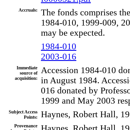
Accruals:
The fonds comprises the
1984-010, 1999-009, 20
may be expected.
1984-010
2003-016
Immediate
Accession 1984-010 do
source of
in August 1984. Access
acquisition:
016 donated by Professo
1999 and May 2003 resp
Subject Access
Haynes, Robert Hall, 1
Points:
Provenance
Haynes, Robert Hall, 1