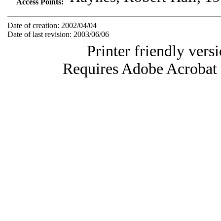
Access Points:
Date of creation: 2002/04/04
Date of last revision: 2003/06/06
Printer friendly vers
Requires Adobe Acrobat