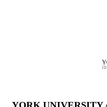
YORK UNIVERSITY 