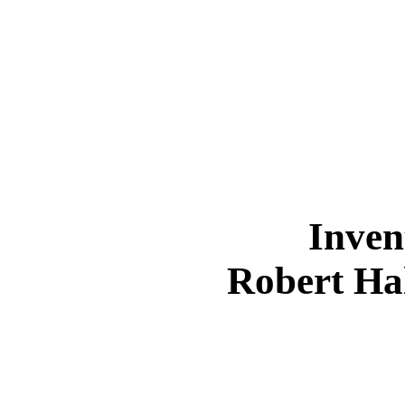
Inven
Robert Ha