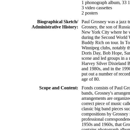
1 phonograph album, 33 1
3 video cassettes
2 posters
Biographical Sketch/
Paul Grosney was a jazz t
Administrative History:
Grosney, the son of Russi
New York City where he w
during the Second World 
Buddy Rich on tour. In To
Winnipeg clubs, notably t
Doris Day, Bob Hope, Samm
scene and led groups in a
Harvey Silver Dixieland B
and 1980s, and in the 199
put out a number of recor
age of 80.
Scope and Content:
Fonds consists of Paul Gr
bands, Grosney's arrangem
arrangements are organized
correct piece of music cal
classic big band pieces su
compositions by Grosney f
professional corresponden
1950s and 1960s, that Gro
contains photograph album