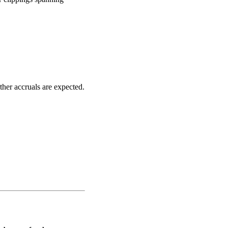
her accruals are expected.