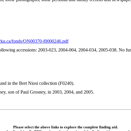
.yorku.ca/fonds/ON00370-f0000246.pdf
ollowing accessions: 2003-023, 2004-004, 2004-034, 2005-038. No furt
nd in the Bert Niosi collection (F0240).
ey, son of Paul Grosney, in 2003, 2004, and 2005.
Please select the above links to explore the complete finding aid.