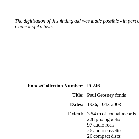
The digitization of this finding aid was made possible - in pa
Council of Archives.
Fonds/Collection Number:
F0246
Title:
Paul Grosney fonds
Dates:
1936, 1943-2003
Extent:
3.54 m of textual records
228 photographs
97 audio reels
26 audio cassettes
26 compact discs