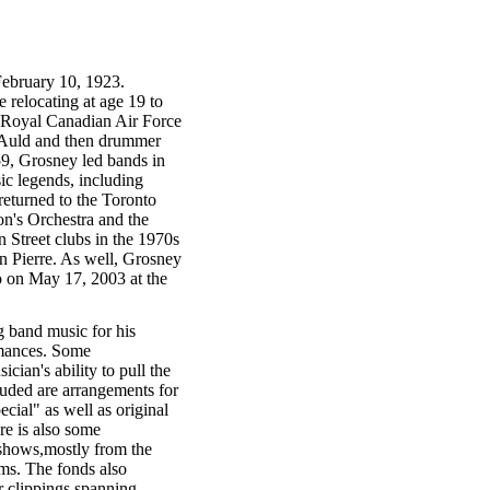
February 10, 1923.
 relocating at age 19 to
 Royal Canadian Air Force
 Auld and then drummer
59, Grosney led bands in
c legends, including
eturned to the Toronto
on's Orchestra and the
 Street clubs in the 1970s
n Pierre. As well, Grosney
o on May 17, 2003 at the
g band music for his
rmances. Some
ian's ability to pull the
luded are arrangements for
cial" as well as original
e is also some
 shows,mostly from the
ms. The fonds also
 clippings spanning