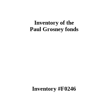
Inventory of the
Paul Grosney fonds
Inventory #F0246