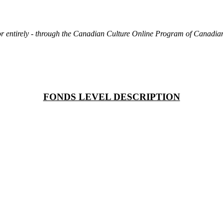
rt or entirely - through the Canadian Culture Online Program of Canad
FONDS LEVEL DESCRIPTION