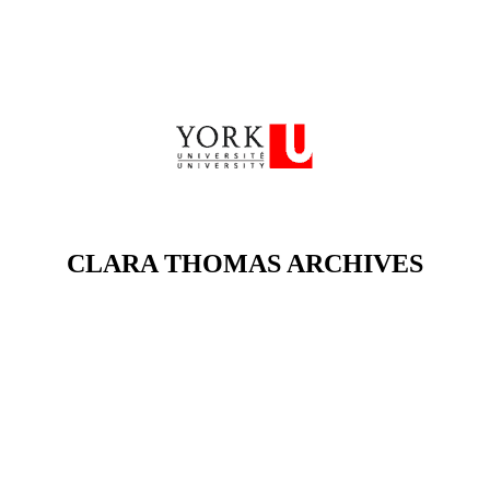
CLARA THOMAS ARCHIVES