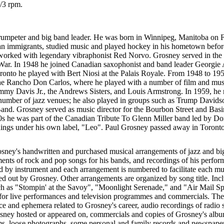
/3 rpm.
rumpeter and big band leader. He was born in Winnipeg, Manitoba on 
an immigrants, studied music and played hockey in his hometown before
orked with legendary vibraphonist Red Norvo. Grosney served in the
War. In 1948 he joined Canadian saxophonist and band leader Georgie
ronto he played with Bert Niosi at the Palais Royale. From 1948 to 19
he Rancho Don Carlos, where he played with a number of film and musi
y Davis Jr., the Andrews Sisters, and Louis Armstrong. In 1959, he r
 number of jazz venues; he also played in groups such as Trump Davids
and. Grosney served as music director for the Bourbon Street and Basin
0s he was part of the Canadian Tribute To Glenn Miller band led by Do
dings under his own label, "Leo". Paul Grosney passed away in Toront
osney's handwritten and purchased musical arrangements of jazz and bi
ents of rock and pop songs for his bands, and recordings of his perfo
 by instrument and each arrangement is numbered to facilitate each music
led out by Grosney. Other arrangements are organized by song title. Inc
ch as "Stompin' at the Savoy", "Moonlight Serenade," and "Air Mail Spe
or live performances and television programmes and commercials. Ther
ce and ephemera related to Grosney's career, audio recordings of radio
sney hosted or appeared on, commercials and copies of Grosney's albu
s, loose photographs, some personal and family records and newspaper