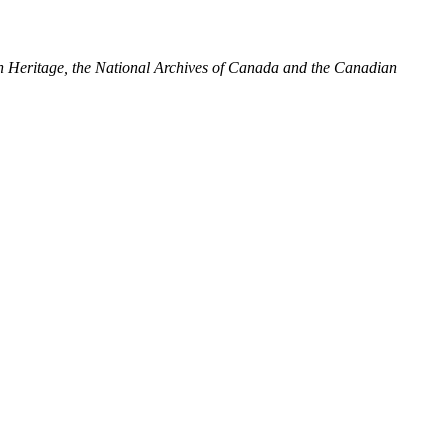
ian Heritage, the National Archives of Canada and the Canadian