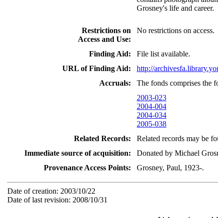
Grosney's life and career.
Restrictions on
No restrictions on access.
Access and Use:
Finding Aid:
File list available.
URL of Finding Aid:
http://archivesfa.library
Accruals:
The fonds comprises the f
2003-023
2004-004
2004-034
2005-038
Related Records:
Related records may be fou
Immediate source of acquisition:
Donated by Michael Grosn
Provenance Access Points:
Grosney, Paul, 1923-.
Date of creation: 2003/10/22
Date of last revision: 2008/10/31