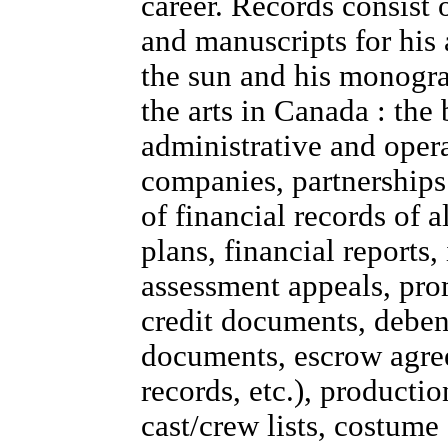
career. Records consist o
and manuscripts for his
the sun and his monogr
the arts in Canada : the
administrative and opera
companies, partnerships
of financial records of 
plans, financial reports,
assessment appeals, prom
credit documents, debent
documents, escrow agre
records, etc.), productio
cast/crew lists, costume