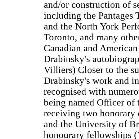
and/or construction of s
including the Pantages 
and the North York Perf
Toronto, and many other
Canadian and American t
Drabinsky's autobiogra
Villiers) Closer to the 
Drabinsky's work and in
recognised with numero
being named Officer of 
receiving two honorary 
and the University of B
honourary fellowships (