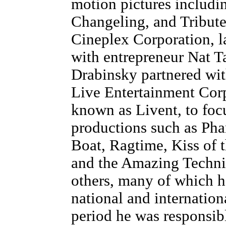
motion pictures includin
Changeling, and Tribute
Cineplex Corporation, l
with entrepreneur Nat T
Drabinsky partnered wi
Live Entertainment Corp
known as Livent, to foc
productions such as Ph
Boat, Ragtime, Kiss of
and the Amazing Techn
others, many of which 
national and internation
period he was responsibl