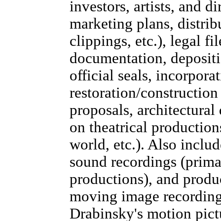
investors, artists, and di
marketing plans, distri
clippings, etc.), legal fil
documentation, depositio
official seals, incorpora
restoration/construction 
proposals, architectural
on theatrical production
world, etc.). Also inclu
sound recordings (primar
productions), and produ
moving image recordings
Drabinsky's motion pictu