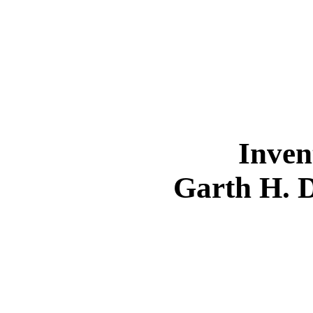
Inven
Garth H. 