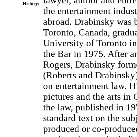
lawyer, author and entre
History:
the entertainment indus
abroad. Drabinsky was 
Toronto, Canada, gradua
University of Toronto in
the Bar in 1975. After a
Rogers, Drabinsky form
(Roberts and Drabinsky)
on entertainment law. 
pictures and the arts in
the law, published in 19
standard text on the sub
produced or co-produce