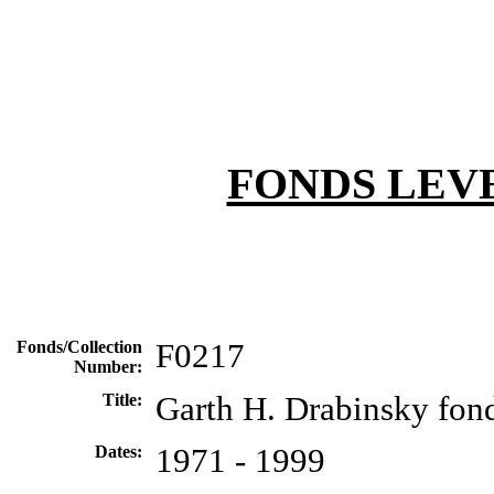
FONDS LEV
Fonds/Collection
F0217
Number:
Title:
Garth H. Drabinsky fon
Dates:
1971 - 1999