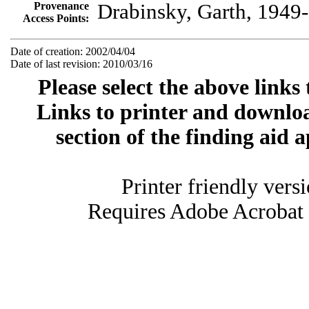
Provenance
Drabinsky, Garth, 1949-
Access Points:
Date of creation: 2002/04/04
Date of last revision: 2010/03/16
Please select the above links
Links to printer and downloa
section of the finding aid 
Printer friendly vers
Requires Adobe Acrobat