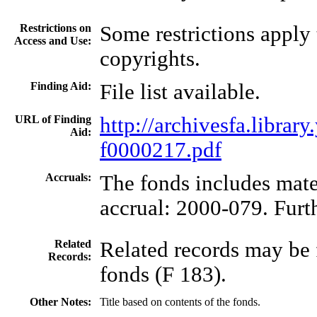
Restrictions on
Some restrictions apply
Access and Use:
copyrights.
Finding Aid:
File list available.
URL of Finding
http://archivesfa.libra
Aid:
f0000217.pdf
Accruals:
The fonds includes mate
accrual: 2000-079. Furth
Related
Related records may be 
Records:
fonds (F 183).
Other Notes:
Title based on contents of the fonds.