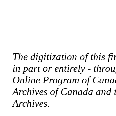
The digitization of this 
in part or entirely - thr
Online Program of Canad
Archives of Canada and 
Archives.