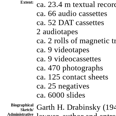
Extent:
ca. 23.4 m textual recor
ca. 66 audio cassettes
ca. 52 DAT cassettes
2 audiotapes
ca. 2 rolls of magnetic t
ca. 9 videotapes
ca. 9 videocassettes
ca. 470 photographs
ca. 125 contact sheets
ca. 25 negatives
ca. 6000 slides
Biographical
Garth H. Drabinsky (194
Sketch/
Administrative