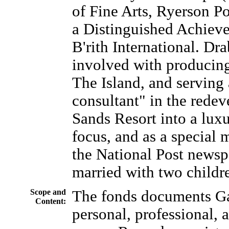
of Fine Arts, Ryerson Po
a Distinguished Achiev
B'rith International. Dra
involved with producing
The Island, and serving 
consultant" in the rede
Sands Resort into a luxu
focus, and as a special 
the National Post newsp
married with two childre
Scope and
The fonds documents Ga
Content:
personal, professional, a